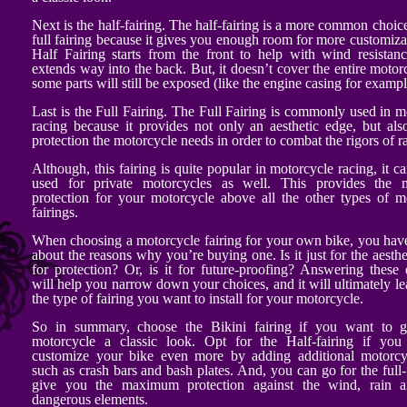
Next is the half-fairing. The half-fairing is a more common choic
full fairing because it gives you enough room for more customiza
Half Fairing starts from the front to help with wind resistanc
extends way into the back. But, it doesn’t cover the entire motor
some parts will still be exposed (like the engine casing for exampl
Last is the Full Fairing. The Full Fairing is commonly used in m
racing because it provides not only an aesthetic edge, but al
protection the motorcycle needs in order to combat the rigors of r
Although, this fairing is quite popular in motorcycle racing, it c
used for private motorcycles as well. This provides the
protection for your motorcycle above all the other types of m
fairings.
When choosing a motorcycle fairing for your own bike, you have
about the reasons why you’re buying one. Is it just for the aesthet
for protection? Or, is it for future-proofing? Answering these 
will help you narrow down your choices, and it will ultimately le
the type of fairing you want to install for your motorcycle.
So in summary, choose the Bikini fairing if you want to g
motorcycle a classic look. Opt for the Half-fairing if yo
customize your bike even more by adding additional motorcy
such as crash bars and bash plates. And, you can go for the full-
give you the maximum protection against the wind, rain a
dangerous elements.