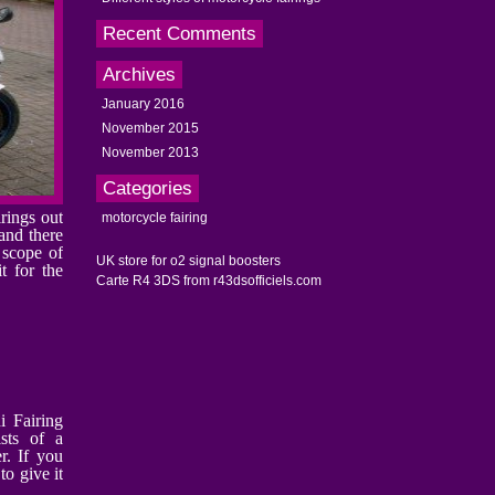
Recent Comments
Archives
January 2016
November 2015
November 2013
Categories
rings out
motorcycle fairing
 and there
e scope of
UK store for o2 signal boosters
t for the
Carte R4 3DS from r43dsofficiels.com
i Fairing
sts of a
r. If you
to give it