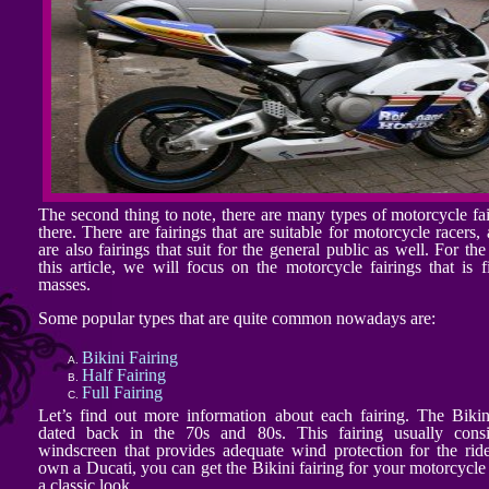
The second thing to note, there are many types of motorcycle fai
there. There are fairings that are suitable for motorcycle racers,
are also fairings that suit for the general public as well. For th
this article, we will focus on the motorcycle fairings that is fi
masses.
Some popular types that are quite common nowadays are:
Bikini Fairing
Half Fairing
Full Fairing
Let’s find out more information about each fairing. The Bikin
dated back in the 70s and 80s. This fairing usually consi
windscreen that provides adequate wind protection for the ride
own a Ducati, you can get the Bikini fairing for your motorcycle 
a classic look.