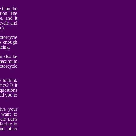
e than the
tion. The
e, and it
cycle and
e).
otorcycle
so enough
acing.
an also be
 maximum
otorcycle
 to think
ics? Is it
questions
ad you to
ive your
u want to
cle parts
fairing to
nd other