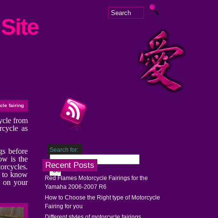
Site
le fairing
cycle from
rcycle as
Search for:
gs before
ow is the
Recent Posts
torcycles.
e to know
Red Flames Motorcycle Fairings for the
y on your
Yamaha 2006-2007 R6
How to Choose the Right type of Motorcycle
Fairing for you
Different styles of motorcycle fairings