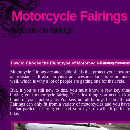
Motorcycle Fairings 
website on fairings
How to Choose the Right type of Motorcycle Fairing for you
2015.11.18. //
motorcyc
Motorcycle fairings are attachable shells that protect your motor
air resistance. It also provides an awesome look to your moto
well, which is why a lot of people are getting one for their ride.
But, if you’re still new to this, you must know a few key thin
buying your motorcycle fairing. The first thing you need to kn
brand of your motorcycle. You see, not all fairings fit on all mo
Fairings can only fit from a variety of motorcycles and you hav
if that particular fairing you had your eyes on will fit perfectl
bike.