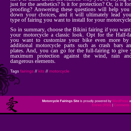
just for the aesthetics? Is it for protection? Or, is it fo
proofing? Answering these questions will help you
down your choices, and it will ultimately lead you
type of fairing you want to install for your motorcycle
So in summary, choose the Bikini fairing if you want
your motorcycle a classic look. Opt for the Half-fa
you want to customize your bike even more by
additional motorcycle parts such as crash bars a
plates. And, you can go for the full-fairing to give
maximum protection against the wind, rain an
dangerous elements.
Tags
fairings
//
kits
//
motorcycle
Motorcycle Fairings Site
is proudly powered by
WordPress
a
Entries (RSS)
|
Comments 