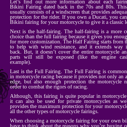
Let’s find out more information about each fairi
Bikini Fairing dated back in the 70s and 80s. This
usually consists of a windscreen that provides adequ
protection for the rider. If you own a Ducati, you can
Bikini fairing for your motorcycle to give it a classic 
Next is the half-fairing. The half-fairing is a mor
choice than the full fairing because it gives you eno
for more customization. The Half Fairing starts from t
to help with wind resistance, and it extends way i
back. But, it doesn’t cover the entire motorcycle 
parts will still be exposed (like the engine cas
example).
Last is the Full Fairing. The Full Fairing is commo
in motorcycle racing because it provides not only an a
edge, but also enough protection the motorcycle n
order to combat the rigors of racing.
Although, this fairing is quite popular in motorcycle
it can also be used for private motorcycles as wel
provides the maximum protection for your motorcycl
all the other types of motorcycle fairings.
When choosing a motorcycle fairing for your own bi
have to think about the reasons why you’re buying on