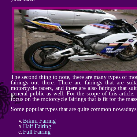
The second thing to note, there are many types of mo
fairings out there. There are fairings that are suit
motorcycle racers, and there are also fairings that suit
general public as well. For the scope of this article,
focus on the motorcycle fairings that is fit for the mass
Some popular types that are quite common nowadays 
Bikini Fairing
Half Fairing
Full Fairing