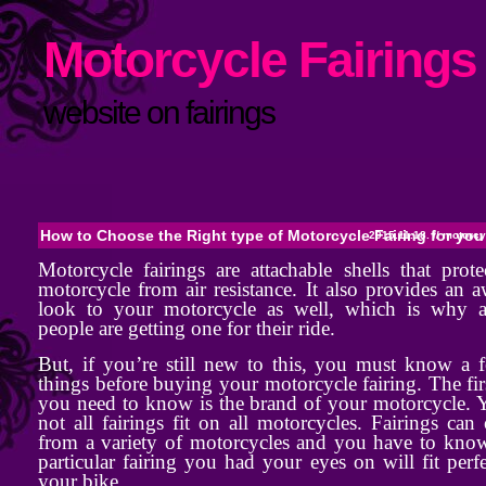
Motorcycle Fairings 
website on fairings
How to Choose the Right type of Motorcycle Fairing for you
2015.11.18. //
motorcyc
Motorcycle fairings are attachable shells that prot
motorcycle from air resistance. It also provides an
look to your motorcycle as well, which is why a
people are getting one for their ride.
But, if you’re still new to this, you must know a 
things before buying your motorcycle fairing. The fir
you need to know is the brand of your motorcycle. 
not all fairings fit on all motorcycles. Fairings can 
from a variety of motorcycles and you have to know
particular fairing you had your eyes on will fit perf
your bike.