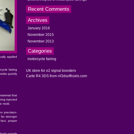
Recent Comments
Archives
January 2016
November 2015
November 2013
Categories
ally applied
motorcycle fairing
cycle fairing
UK store for o2 signal boosters
olds quickly
Carte R4 3DS from r43dsofficiels.com
material that
eing injected
he mold.
en precision-
far stronger
fact, proper
e body panels