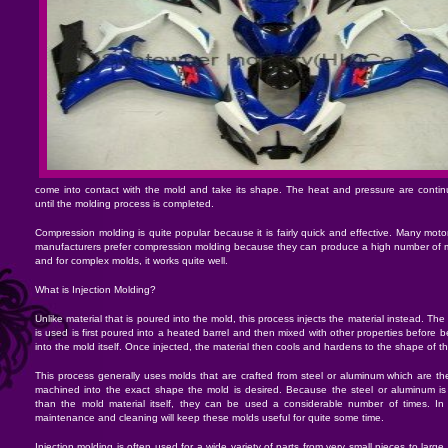
come into contact with the mold and take its shape. The heat and pressure are continu
until the molding process is completed.
Compression molding is quite popular because it is fairly quick and effective. Many motor
manufacturers prefer compression molding because they can produce a high number of m
and for complex molds, it works quite well.
What is Injection Molding?
Unlike material that is poured into the mold, this process injects the material instead. The 
is used is first poured into a heated barrel and then mixed with other properties before b
into the mold itself. Once injected, the material then cools and hardens to the shape of t
This process generally uses molds that are crafted from steel or aluminum which are th
machined into the exact shape the mold is desired. Because the steel or aluminum is 
than the mold material itself, they can be used a considerable number of times. In 
maintenance and cleaning will keep these molds useful for quite some time.
Injection molding is often used for a wide variety of parts from very small pieces to larg