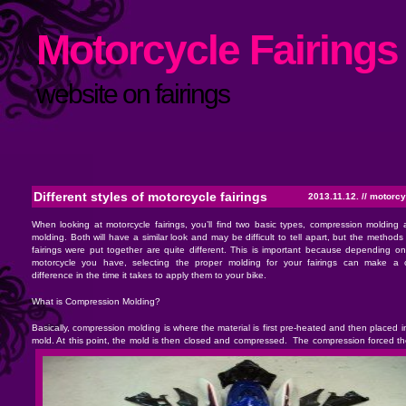
Motorcycle Fairings 
website on fairings
Different styles of motorcycle fairings
2013.11.12. //
motorcyc
When looking at motorcycle fairings, you’ll find two basic types, compression molding 
molding. Both will have a similar look and may be difficult to tell apart, but the methods
fairings were put together are quite different. This is important because depending on
motorcycle you have, selecting the proper molding for your fairings can make a 
difference in the time it takes to apply them to your bike.
What is Compression Molding?
Basically, compression molding is where the material is first pre-heated and then placed 
mold. At this point, the mold is then closed and compressed.
The compression forced the