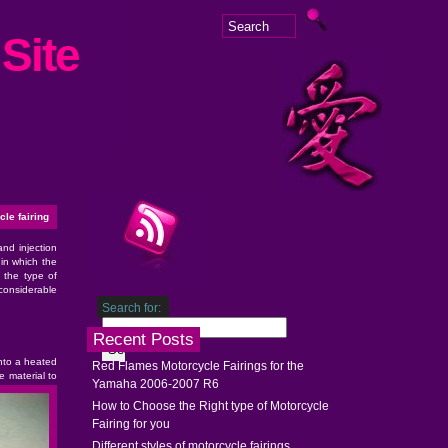
Site
le fairing
and injection
 in which the
 the type of
considerable
Search for:
Recent Posts
into a heated
Red Flames Motorcycle Fairings for the
 material to
Yamaha 2006-2007 R6
How to Choose the Right type of Motorcycle
Fairing for you
Different styles of motorcycle fairings