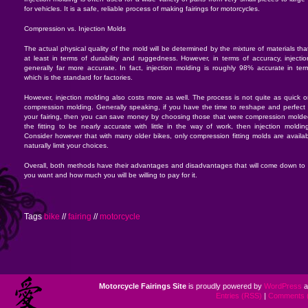
for vehicles. It is a safe, reliable process of making fairings for motorcycles.
Compression vs. Injection Molds
The actual physical quality of the mold will be determined by the mixture of materials th
at least in terms of durability and ruggedness. However, in terms of accuracy, injecti
generally far more accurate. In fact, injection molding is roughly 98% accurate in term
which is the standard for factories.
However, injection molding also costs more as well. The process is not quite as quick or
compression molding. Generally speaking, if you have the time to reshape and perfect t
your fairing, then you can save money by choosing those that were compression molded.
the fitting to be nearly accurate with little in the way of work, then injection moldin
Consider however that with many older bikes, only compression fitting molds are availab
naturally limit your choices.
Overall, both methods have their advantages and disadvantages that will come down to 
you want and how much you will be willing to pay for it.
Tags
bike
//
fairing
//
motorcycle
Motorcycle Fairings Site
is proudly powered by
WordPress
a
Entries (RSS)
|
Comments 