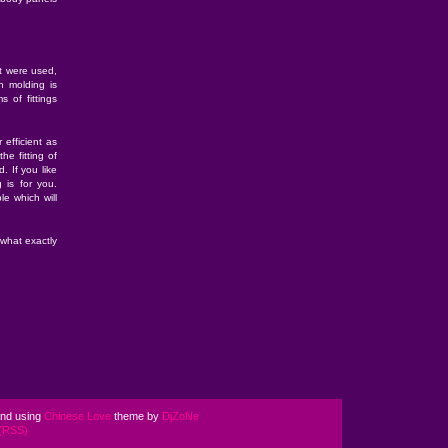
at were used,
on molding is
s of fittings
 efficient as
he fitting of
 If you like
g is for you.
le which will
what exactly
nd using
Chinese Love
theme by
DjZoNe
(RSS)